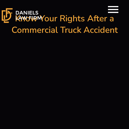
Skip
to
Know Your Rights After a
content
Commercial Truck Accident