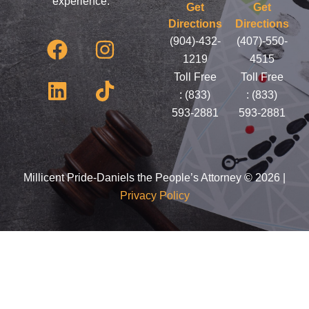
experience.
Get
Get
Directions
Directions
F
L
I
T
(904)-432-
(407)-550-
a
i
n
i
1219
4515
c
n
s
k
Toll Free
Toll Free
e
k
t
t
:
(833)
:
(833)
593-2881
593-2881
b
e
a
o
o
d
g
k
o
i
r
k
n
a
Millicent Pride-Daniels the People’s Attorney © 2026 |
Privacy Policy
m