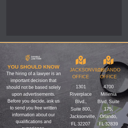
YOU SHOULD KNOW
JACKSONVILLE
ORLANDO
The hiring of a lawyer is an
OFFICE
OFFICE
important decision that
1301
4700
should not be based solely
upon advertisements.
Riverplace
Millenia
Before you decide, ask us
Blvd.,
Blvd, Suite
to send you free written
Suite 800,
175,
information about our
Jacksonville,
Orlando,
qualifications and
FL 32207
FL 32839