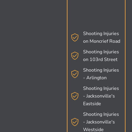
Shooting Injuries
on Moncrief Road
Shooting Injuries
on 103rd Street
Shooting Injuries
- Arlington
Shooting Injuries
- Jacksonville's
Eastside
Shooting Injuries
- Jacksonville's
Westside