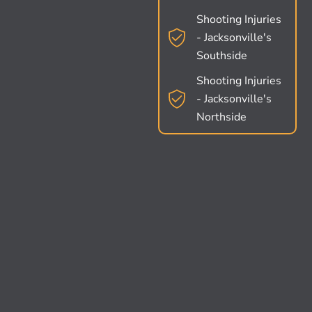
Shooting Injuries
- Jacksonville's
Southside
Shooting Injuries
- Jacksonville's
Northside