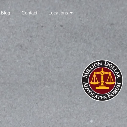
Blog
Contact
Locations