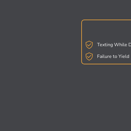
Texting While D
Failure to Yield