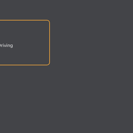
riving