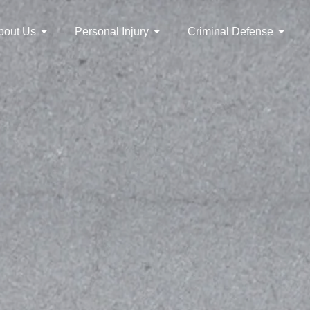
bout Us
Personal Injury
Criminal Defense