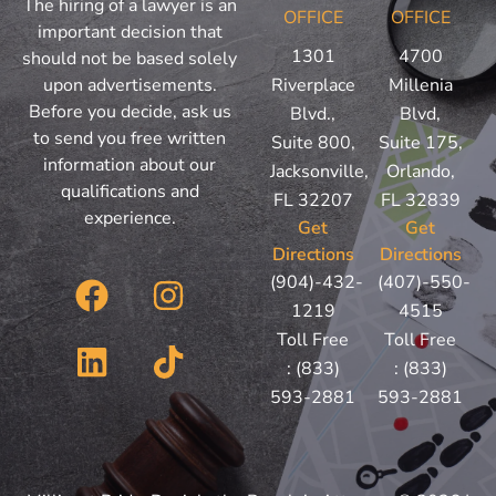
The hiring of a lawyer is an
OFFICE
OFFICE
important decision that
1301
4700
should not be based solely
upon advertisements.
Riverplace
Millenia
Before you decide, ask us
Blvd.,
Blvd,
to send you free written
Suite 800,
Suite 175,
information about our
Jacksonville,
Orlando,
qualifications and
FL 32207
FL 32839
experience.
Get
Get
Directions
Directions
F
L
I
T
(904)-432-
(407)-550-
a
i
n
i
1219
4515
c
n
s
k
Toll Free
Toll Free
:
(833)
:
(833)
e
k
t
t
593-2881
593-2881
b
e
a
o
o
d
g
k
o
i
r