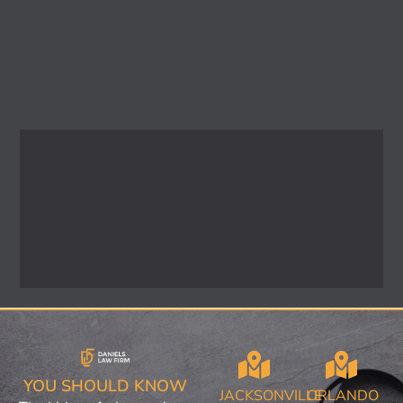
YOU SHOULD KNOW
JACKSONVILLE
ORLANDO