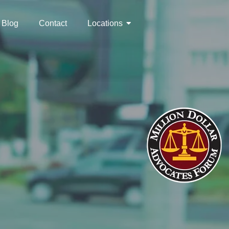
Blog
Contact
Locations