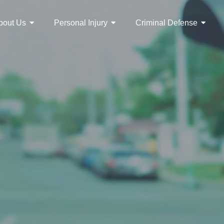
bout Us
Personal Injury
Criminal Defense