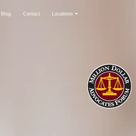
Blog
Contact
Locations