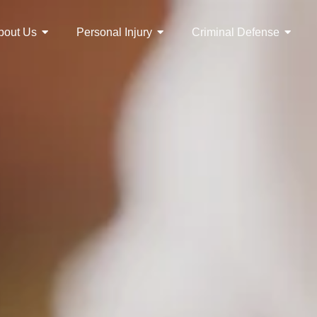
bout Us
Personal Injury
Criminal Defense