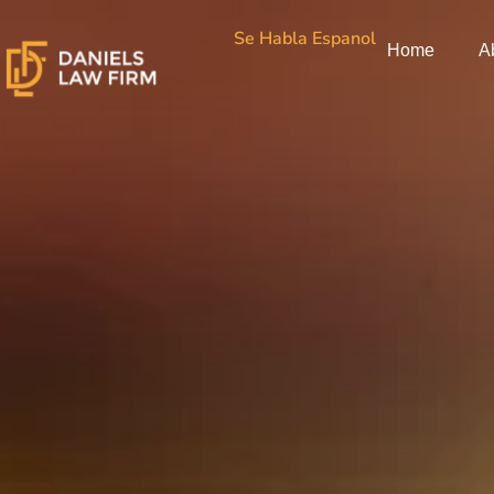
Skip
Se Habla Espanol
to
Home
A
content