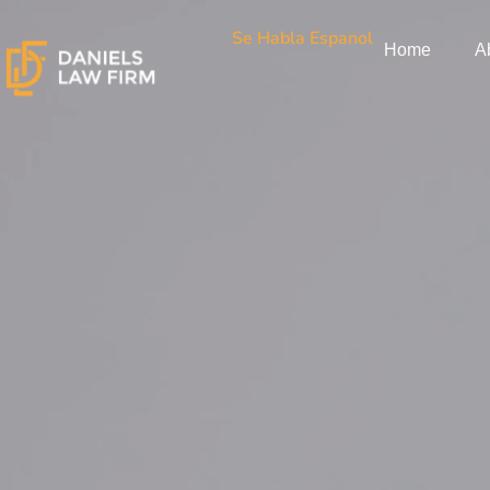
Skip
Se Habla Espanol
to
Home
A
content