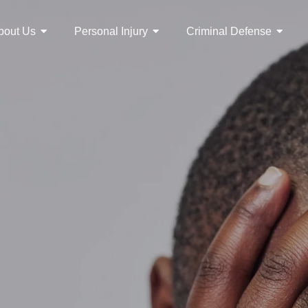
bout Us
Personal Injury
Criminal Defense