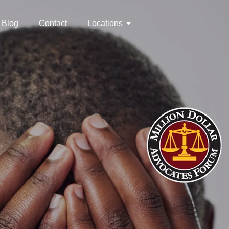
Blog
Contact
Locations