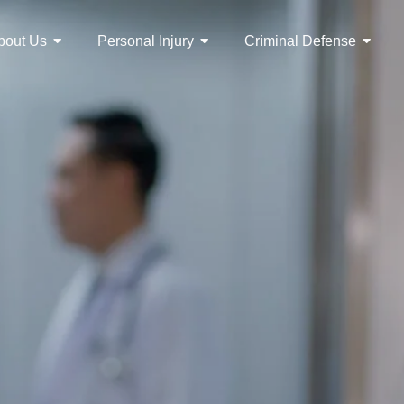
bout Us
Personal Injury
Criminal Defense