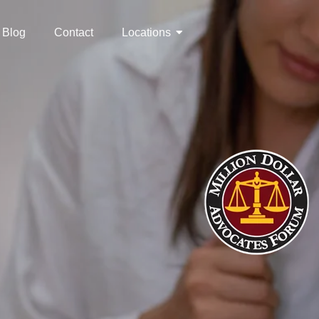
Blog
Contact
Locations