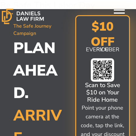
Be Safe This Labor Day
Skip
to
content
$10
The Safe Journey
Campaign
OFF
PLAN
EVERY UBER RIDE
AHEA
Scan to Save
D.
$10 on Your
Ride Home
Point your phone
ARRIV
camera at the
code, tap the link,
and your discount