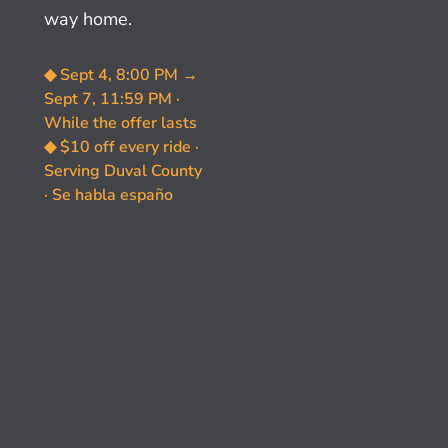
way home.
◆ Sept 4, 8:00 PM →
Sept 7, 11:59 PM ·
While the offer lasts
◆ $10 off every ride ·
Serving Duval County
· Se habla españo