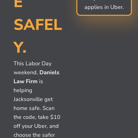
E
applies in Uber.
SAFEL
Y.
This Labor Day
weekend,
Daniels
Law Firm
is
helping
Jacksonville get
home safe. Scan
the code, take $10
off your Uber, and
choose the safer