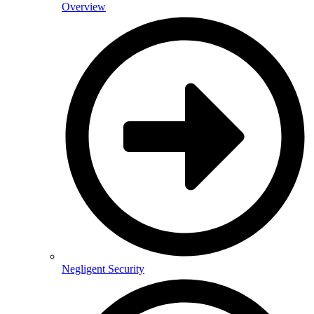
Overview
Negligent Security