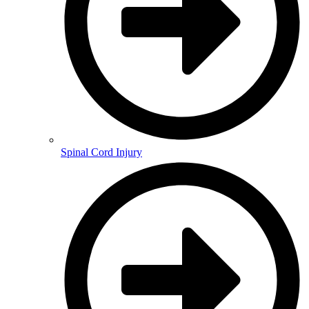
Spinal Cord Injury