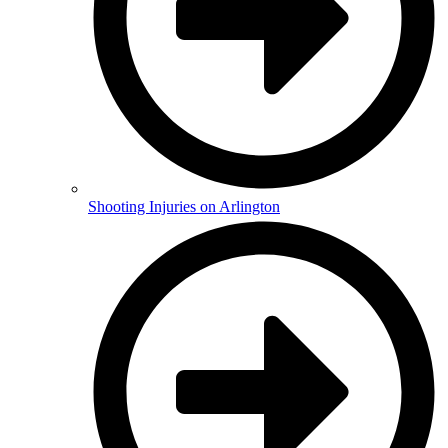
Shooting Injuries on Arlington