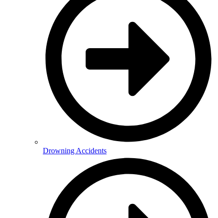
Drowning Accidents