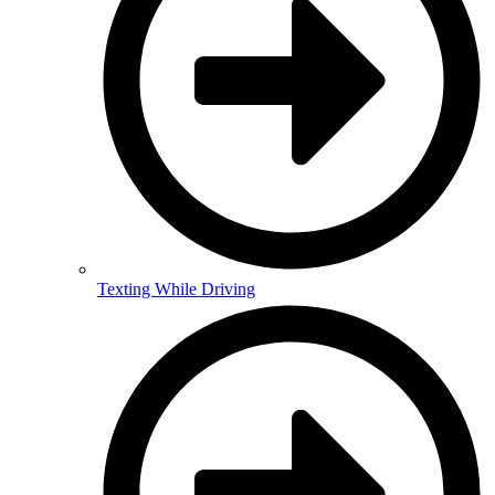
Texting While Driving