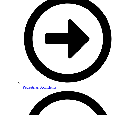
Pedestrian Accidents