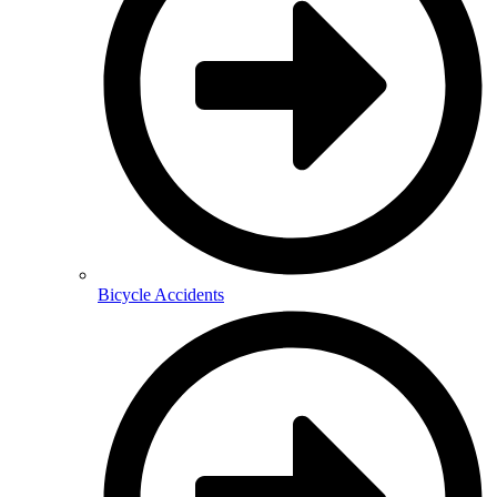
Bicycle Accidents