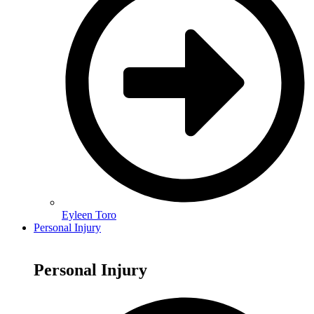
Eyleen Toro
Personal Injury
Personal Injury