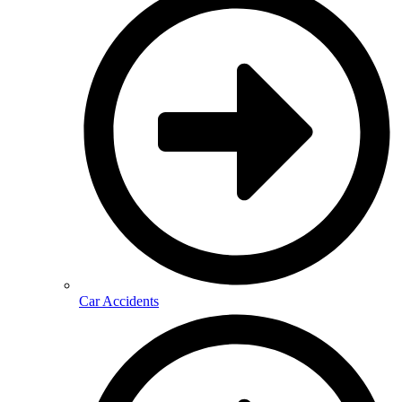
Car Accidents