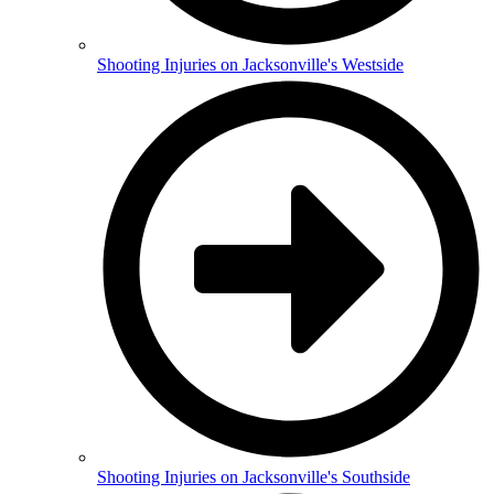
Shooting Injuries on Jacksonville's Westside
Shooting Injuries on Jacksonville's Southside