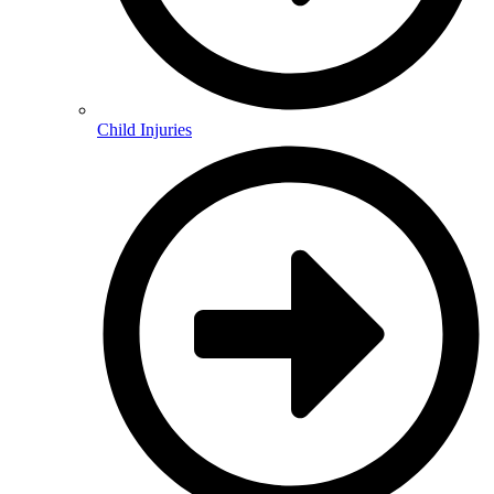
Child Injuries