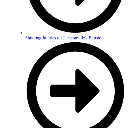
Shooting Injuries on Jacksonville's Eastside