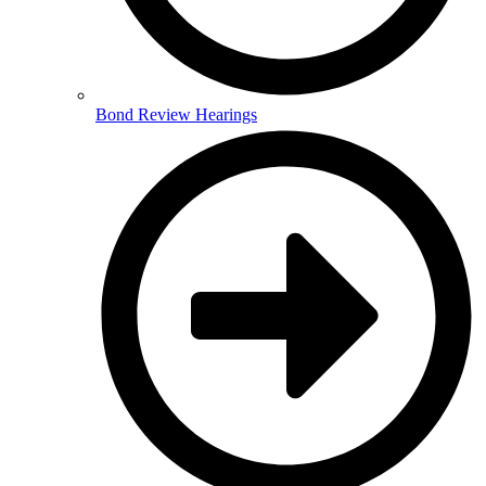
Bond Review Hearings