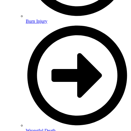
Burn Injury
Wrongful Death