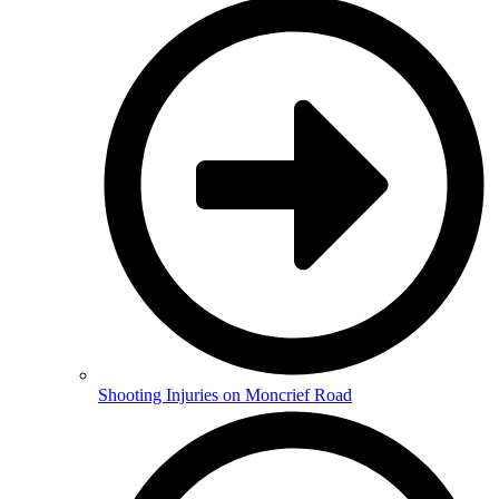
Shooting Injuries on Moncrief Road