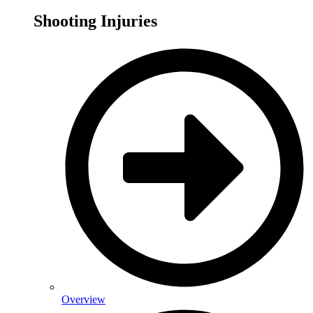
Shooting Injuries
Overview