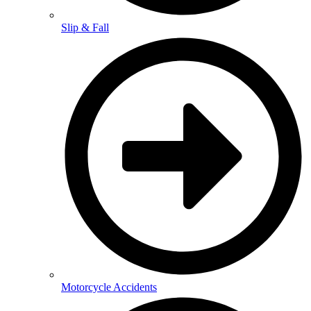
Slip & Fall
Motorcycle Accidents