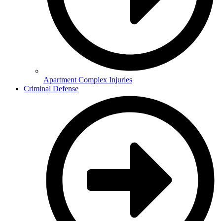
Apartment Complex Injuries
Criminal Defense