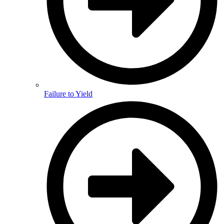
Failure to Yield