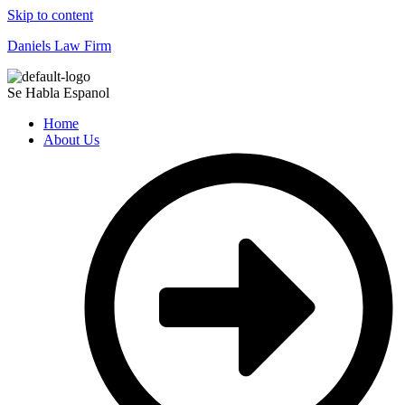
Skip to content
Daniels Law Firm
Se Habla Espanol
Home
About Us