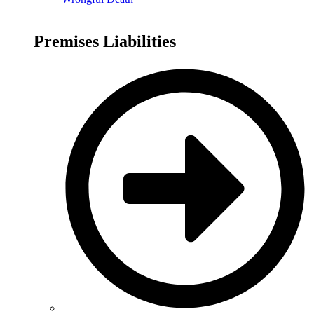
Premises Liabilities