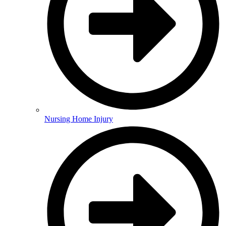
Nursing Home Injury