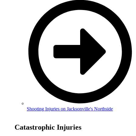
Shooting Injuries on Jacksonville's Northside
Catastrophic Injuries