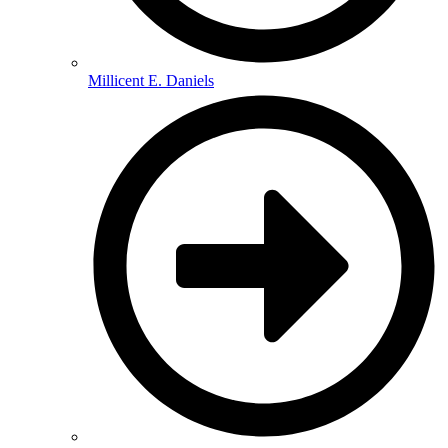
Millicent E. Daniels