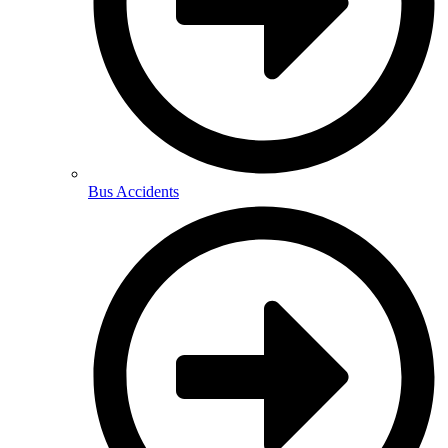
Bus Accidents