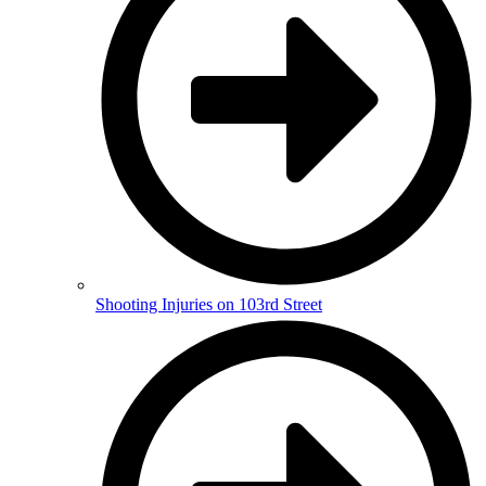
Shooting Injuries on 103rd Street