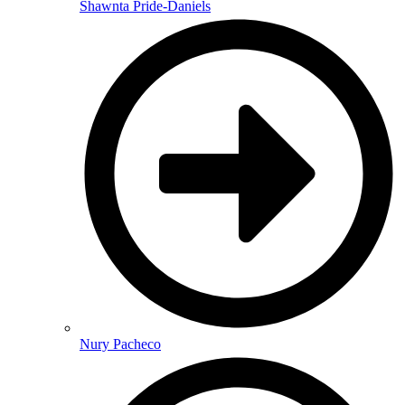
Shawnta Pride-Daniels
Nury Pacheco