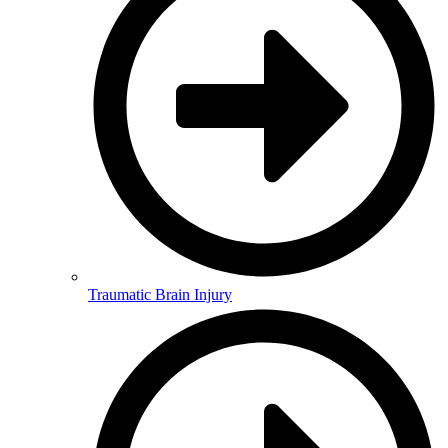
Traumatic Brain Injury