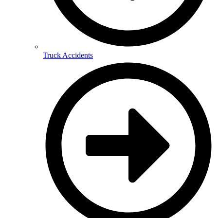
Truck Accidents