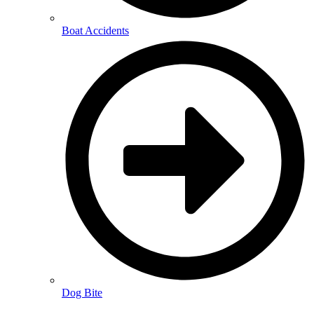
Boat Accidents
Dog Bite