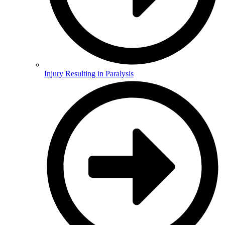
Injury Resulting in Paralysis