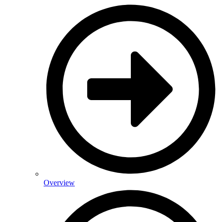
Overview